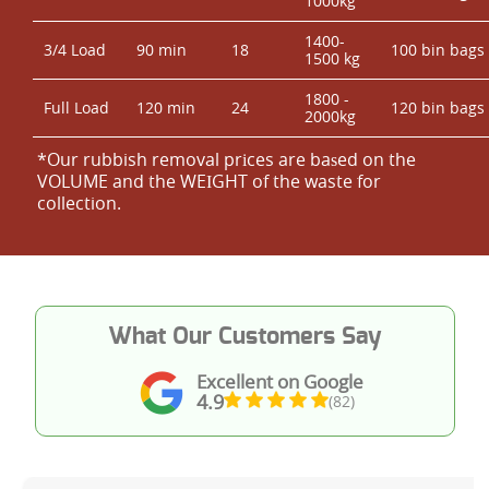
1000kg
1400-
3/4 Load
90 min
18
100 bin bags
1500 kg
1800 -
Full Load
120 min
24
120 bin bags
2000kg
*Our rubbish removal prіces are baѕed on the
VOLUME and the WEІGHT of the waste for
collection.
What Our Customers Say
Excellent on Google
4.9
(82)