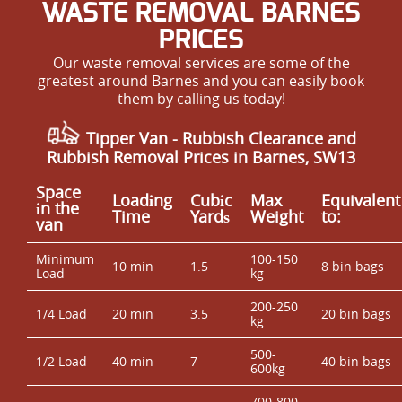
WASTE REMOVAL BARNES
PRICES
Our waste removal services are some of the
greatest around Barnes and you can easily book
them by calling us today!
Tipper Van - Rubbish Clearance and
Rubbish Removal Prices in Barnes, SW13
Space
Loadіng
Cubіc
Max
Equivalent
іn the
Time
Yardѕ
Weight
to:
van
Minimum
100-150
10 min
1.5
8 bin bags
Load
kg
200-250
1/4 Load
20 min
3.5
20 bin bags
kg
500-
1/2 Load
40 min
7
40 bin bags
600kg
700-800