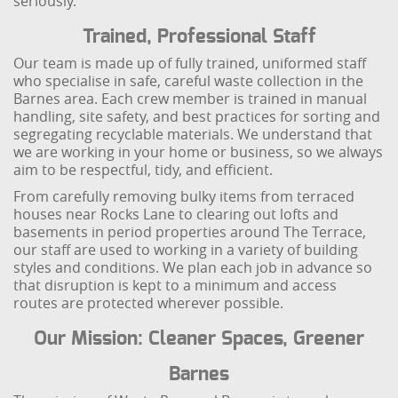
seriously.
Trained, Professional Staff
Our team is made up of fully trained, uniformed staff
who specialise in safe, careful waste collection in the
Barnes area. Each crew member is trained in manual
handling, site safety, and best practices for sorting and
segregating recyclable materials. We understand that
we are working in your home or business, so we always
aim to be respectful, tidy, and efficient.
From carefully removing bulky items from terraced
houses near Rocks Lane to clearing out lofts and
basements in period properties around The Terrace,
our staff are used to working in a variety of building
styles and conditions. We plan each job in advance so
that disruption is kept to a minimum and access
routes are protected wherever possible.
Our Mission: Cleaner Spaces, Greener
Barnes