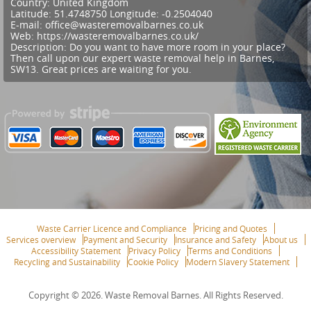
Country:
United Kingdom
Latitude:
51.4748750
Longitude:
-0.2504040
E-mail:
office@wasteremovalbarnes.co.uk
Web:
https://wasteremovalbarnes.co.uk/
Description:
Do you want to have more room in your place?
Then call upon our expert waste removal help in Barnes,
SW13. Great prices are waiting for you.
Waste Carrier Licence and Compliance
Pricing and Quotes
Services overview
Payment and Security
Insurance and Safety
About us
Accessibility Statement
Privacy Policy
Terms and Conditions
Recycling and Sustainability
Cookie Policy
Modern Slavery Statement
Copyright ©
2026. Waste Removal Barnes. All Rights Reserved.