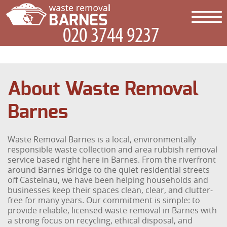
About Waste Removal
Barnes
Waste Removal Barnes is a local, environmentally
responsible waste collection and area rubbish removal
service based right here in Barnes. From the riverfront
around Barnes Bridge to the quiet residential streets
off Castelnau, we have been helping households and
businesses keep their spaces clean, clear, and clutter-
free for many years. Our commitment is simple: to
provide reliable, licensed waste removal in Barnes with
a strong focus on recycling, ethical disposal, and