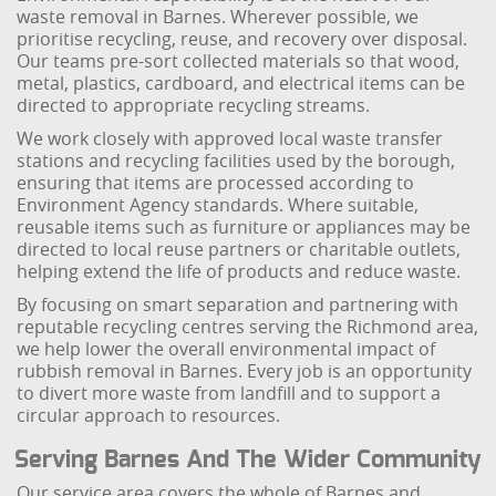
waste removal in Barnes. Wherever possible, we
prioritise recycling, reuse, and recovery over disposal.
Our teams pre-sort collected materials so that wood,
metal, plastics, cardboard, and electrical items can be
directed to appropriate recycling streams.
We work closely with approved local waste transfer
stations and recycling facilities used by the borough,
ensuring that items are processed according to
Environment Agency standards. Where suitable,
reusable items such as furniture or appliances may be
directed to local reuse partners or charitable outlets,
helping extend the life of products and reduce waste.
By focusing on smart separation and partnering with
reputable recycling centres serving the Richmond area,
we help lower the overall environmental impact of
rubbish removal in Barnes. Every job is an opportunity
to divert more waste from landfill and to support a
circular approach to resources.
Serving Barnes And The Wider Community
Our service area covers the whole of Barnes and