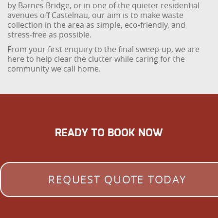
by Barnes Bridge, or in one of the quieter residential
avenues off Castelnau, our aim is to make waste
collection in the area as simple, eco-friendly, and
stress-free as possible.
From your first enquiry to the final sweep-up, we are
here to help clear the clutter while caring for the
community we call home.
READY TO BOOK NOW
REQUEST QUOTE TODAY