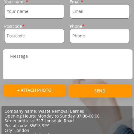
Your name
Email
Postcode
Phone
+ ATTACH PHOTO
SEND
Company name:
Waste Removal Barnes
Opening Hours:
Monday to Sunday, 07:00-00:00
Street address:
317 Lonsdale Road
Postal code:
SW13 9PY
City:
London