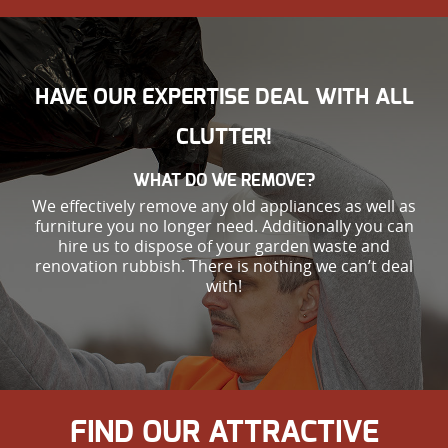
HAVE OUR EXPERTISE DEAL WITH ALL
CLUTTER!
WHAT DO WE REMOVE?
We effectively remove any old appliances as well as
furniture you no longer need. Additionally you can
hire us to dispose of your garden waste and
renovation rubbish. There is nothing we can’t deal
with!
FIND OUR ATTRACTIVE