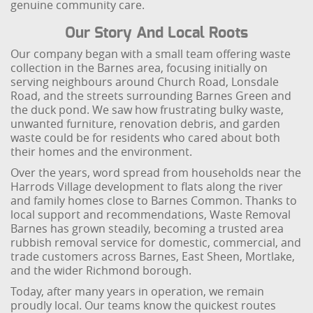
genuine community care.
Our Story And Local Roots
Our company began with a small team offering waste
collection in the Barnes area, focusing initially on
serving neighbours around Church Road, Lonsdale
Road, and the streets surrounding Barnes Green and
the duck pond. We saw how frustrating bulky waste,
unwanted furniture, renovation debris, and garden
waste could be for residents who cared about both
their homes and the environment.
Over the years, word spread from households near the
Harrods Village development to flats along the river
and family homes close to Barnes Common. Thanks to
local support and recommendations, Waste Removal
Barnes has grown steadily, becoming a trusted area
rubbish removal service for domestic, commercial, and
trade customers across Barnes, East Sheen, Mortlake,
and the wider Richmond borough.
Today, after many years in operation, we remain
proudly local. Our teams know the quickest routes