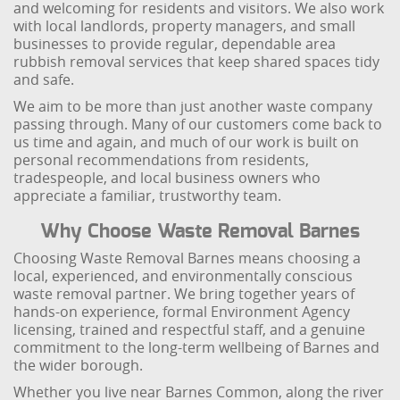
and welcoming for residents and visitors. We also work
with local landlords, property managers, and small
businesses to provide regular, dependable area
rubbish removal services that keep shared spaces tidy
and safe.
We aim to be more than just another waste company
passing through. Many of our customers come back to
us time and again, and much of our work is built on
personal recommendations from residents,
tradespeople, and local business owners who
appreciate a familiar, trustworthy team.
Why Choose Waste Removal Barnes
Choosing Waste Removal Barnes means choosing a
local, experienced, and environmentally conscious
waste removal partner. We bring together years of
hands-on experience, formal Environment Agency
licensing, trained and respectful staff, and a genuine
commitment to the long-term wellbeing of Barnes and
the wider borough.
Whether you live near Barnes Common, along the river