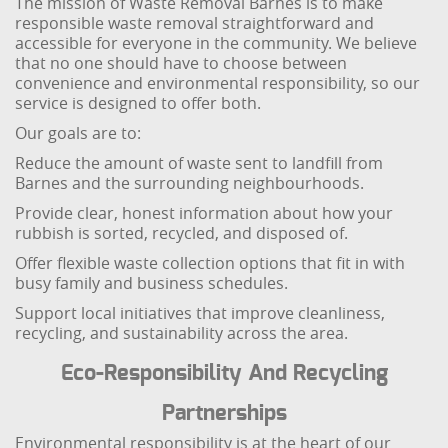
The mission of Waste Removal Barnes is to make
responsible waste removal straightforward and
accessible for everyone in the community. We believe
that no one should have to choose between
convenience and environmental responsibility, so our
service is designed to offer both.
Our goals are to:
Reduce the amount of waste sent to landfill from
Barnes and the surrounding neighbourhoods.
Provide clear, honest information about how your
rubbish is sorted, recycled, and disposed of.
Offer flexible waste collection options that fit in with
busy family and business schedules.
Support local initiatives that improve cleanliness,
recycling, and sustainability across the area.
Eco-Responsibility And Recycling
Partnerships
Environmental responsibility is at the heart of our