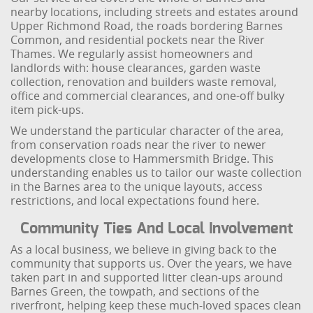
nearby locations, including streets and estates around
Upper Richmond Road, the roads bordering Barnes
Common, and residential pockets near the River
Thames. We regularly assist homeowners and
landlords with: house clearances, garden waste
collection, renovation and builders waste removal,
office and commercial clearances, and one-off bulky
item pick-ups.
We understand the particular character of the area,
from conservation roads near the river to newer
developments close to Hammersmith Bridge. This
understanding enables us to tailor our waste collection
in the Barnes area to the unique layouts, access
restrictions, and local expectations found here.
Community Ties And Local Involvement
As a local business, we believe in giving back to the
community that supports us. Over the years, we have
taken part in and supported litter clean-ups around
Barnes Green, the towpath, and sections of the
riverfront, helping keep these much-loved spaces clean