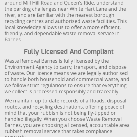
around Mill Hill Road and Queen’s Ride, understand
the parking challenges near White Hart Lane and the
river, and are familiar with the nearest borough
recycling centres and authorised waste facilities. This
local knowledge allows us to offer a more efficient,
friendly, and dependable waste removal service in
Barnes.
Fully Licensed And Compliant
Waste Removal Barnes is fully licensed by the
Environment Agency to carry, transport, and dispose
of waste. Our licence means we are legally authorised
to handle both household and commercial waste, and
we follow strict regulations to ensure that everything
we collect is processed responsibly and traceably.
We maintain up-to-date records of all loads, disposal
routes, and recycling destinations, offering peace of
mind that your rubbish is not being fly-tipped or
handled illegally. When you choose Waste Removal
Barnes, you are choosing a licensed, accountable area
rubbish removal service that takes compliance