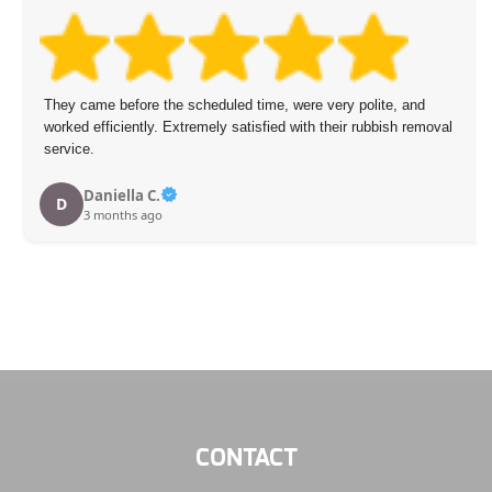
They came before the scheduled time, were very polite, and
worked efficiently. Extremely satisfied with their rubbish removal
service.
Daniella C.
D
3 months ago
CONTACT