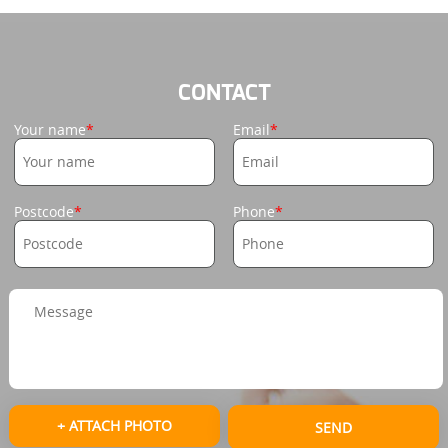
CONTACT
Your name
Email
Postcode
Phone
+ ATTACH PHOTO
SEND