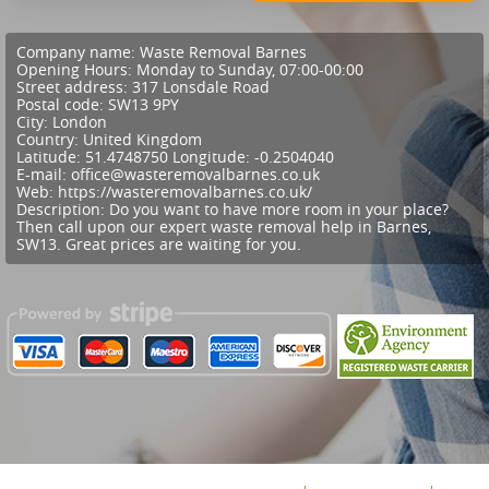
Company name:
Waste Removal Barnes
Opening Hours:
Monday to Sunday, 07:00-00:00
Street address:
317 Lonsdale Road
Postal code:
SW13 9PY
City:
London
Country:
United Kingdom
Latitude:
51.4748750
Longitude:
-0.2504040
E-mail:
office@wasteremovalbarnes.co.uk
Web:
https://wasteremovalbarnes.co.uk/
Description:
Do you want to have more room in your place?
Then call upon our expert waste removal help in Barnes,
SW13. Great prices are waiting for you.