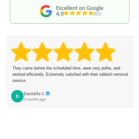
Excellent on Google
4.9
(82)
They came before the scheduled time, were very polite, and
worked efficiently. Extremely satisfied with their rubbish removal
service.
Daniella C.
D
3 months ago