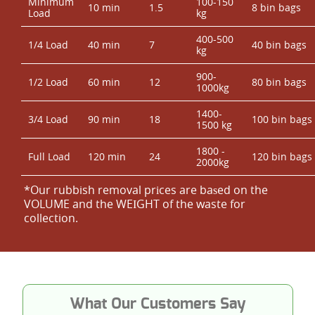
Minimum
100-150
10 min
1.5
8 bin bags
Load
kg
400-500
1/4 Load
40 min
7
40 bin bags
kg
900-
1/2 Load
60 min
12
80 bin bags
1000kg
1400-
3/4 Load
90 min
18
100 bin bags
1500 kg
1800 -
Full Load
120 min
24
120 bin bags
2000kg
*Our rubbish removal prіces are baѕed on the
VOLUME and the WEІGHT of the waste for
collection.
What Our Customers Say