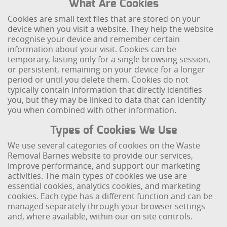
What Are Cookies
Cookies are small text files that are stored on your
device when you visit a website. They help the website
recognise your device and remember certain
information about your visit. Cookies can be
temporary, lasting only for a single browsing session,
or persistent, remaining on your device for a longer
period or until you delete them. Cookies do not
typically contain information that directly identifies
you, but they may be linked to data that can identify
you when combined with other information.
Types of Cookies We Use
We use several categories of cookies on the Waste
Removal Barnes website to provide our services,
improve performance, and support our marketing
activities. The main types of cookies we use are
essential cookies, analytics cookies, and marketing
cookies. Each type has a different function and can be
managed separately through your browser settings
and, where available, within our on site controls.