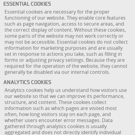
ESSENTIAL COOKIES
Essential cookies are necessary for the proper
functioning of our website. They enable core features
such as page navigation, access to secure areas, and
the correct display of content. Without these cookies,
some parts of the website may not work correctly or
may not be accessible. Essential cookies do not collect
information for marketing purposes and are usually
set in response to actions you take, such as filling in
forms or adjusting privacy settings. Because they are
required for the operation of the website, they cannot
generally be disabled via our internal controls.
ANALYTICS COOKIES
Analytics cookies help us understand how visitors use
our website so that we can improve its performance,
structure, and content. These cookies collect
information such as which pages are visited most
often, how long visitors stay on each page, and
whether users encounter error messages. Data
gathered through analytics cookies is usually
aggregated and does not directly identify individual