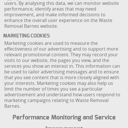
users. By analysing this data, we can monitor website
performance, identify areas that may need
improvement, and make informed decisions to
enhance the overall user experience on the Waste
Removal Barnes website.
MARKETING COOKIES
Marketing cookies are used to measure the
effectiveness of our advertising and to support more
relevant promotional content. They may record your
visits to our website, the pages you view, and the
services you show an interest in. This information can
be used to tailor advertising messages and to ensure
that you see content that is more closely aligned with
your interests. Marketing cookies may also help us
limit the number of times you see a particular
advertisement and understand how users respond to
marketing campaigns relating to Waste Removal
Barnes.
Performance Monitoring and Service