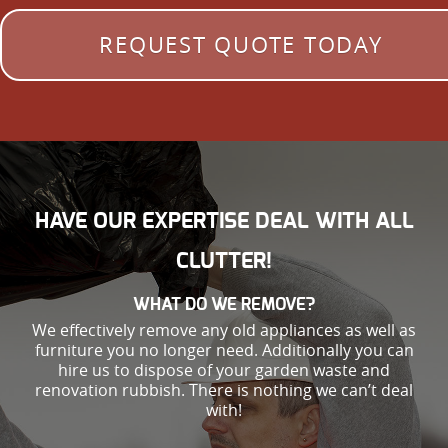
REQUEST QUOTE TODAY
HAVE OUR EXPERTISE DEAL WITH ALL
CLUTTER!
WHAT DO WE REMOVE?
We effectively remove any old appliances as well as
furniture you no longer need. Additionally you can
hire us to dispose of your garden waste and
renovation rubbish. There is nothing we can’t deal
with!