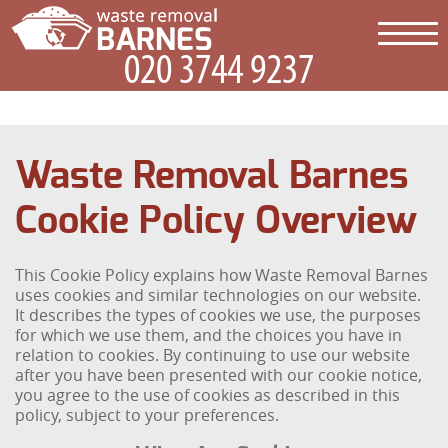
Waste Removal Barnes
Cookie Policy Overview
This Cookie Policy explains how Waste Removal Barnes
uses cookies and similar technologies on our website.
It describes the types of cookies we use, the purposes
for which we use them, and the choices you have in
relation to cookies. By continuing to use our website
after you have been presented with our cookie notice,
you agree to the use of cookies as described in this
policy, subject to your preferences.