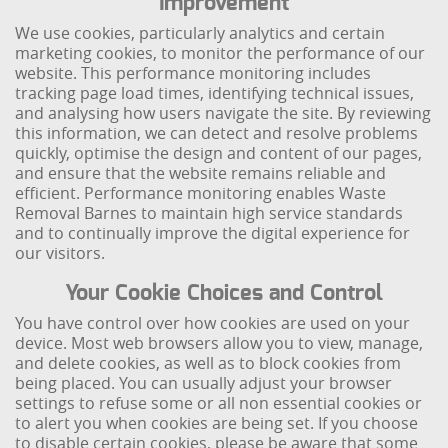
Improvement
We use cookies, particularly analytics and certain
marketing cookies, to monitor the performance of our
website. This performance monitoring includes
tracking page load times, identifying technical issues,
and analysing how users navigate the site. By reviewing
this information, we can detect and resolve problems
quickly, optimise the design and content of our pages,
and ensure that the website remains reliable and
efficient. Performance monitoring enables Waste
Removal Barnes to maintain high service standards
and to continually improve the digital experience for
our visitors.
Your Cookie Choices and Control
You have control over how cookies are used on your
device. Most web browsers allow you to view, manage,
and delete cookies, as well as to block cookies from
being placed. You can usually adjust your browser
settings to refuse some or all non essential cookies or
to alert you when cookies are being set. If you choose
to disable certain cookies, please be aware that some