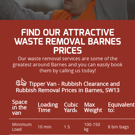
FIND OUR ATTRACTIVE
WASTE REMOVAL BARNES
PRICES
Our waste removal services are some of the
greatest around Barnes and you can easily book
them by calling us today!
Tipper Van - Rubbish Clearance and
Rubbish Removal Prices in Barnes, SW13
Space
Loadіng
Cubіc
Max
Equivalent
іn the
Time
Yardѕ
Weight
to:
van
Minimum
100-150
10 min
1.5
8 bin bags
Load
kg