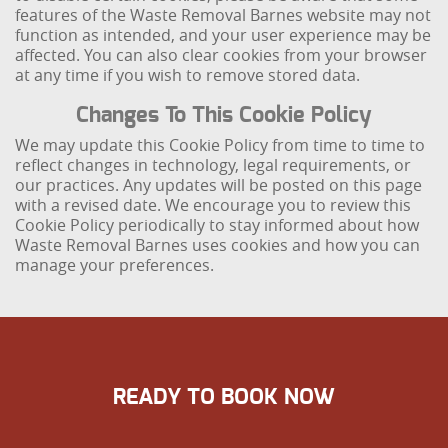
features of the Waste Removal Barnes website may not
function as intended, and your user experience may be
affected. You can also clear cookies from your browser
at any time if you wish to remove stored data.
Changes To This Cookie Policy
We may update this Cookie Policy from time to time to
reflect changes in technology, legal requirements, or
our practices. Any updates will be posted on this page
with a revised date. We encourage you to review this
Cookie Policy periodically to stay informed about how
Waste Removal Barnes uses cookies and how you can
manage your preferences.
READY TO BOOK NOW