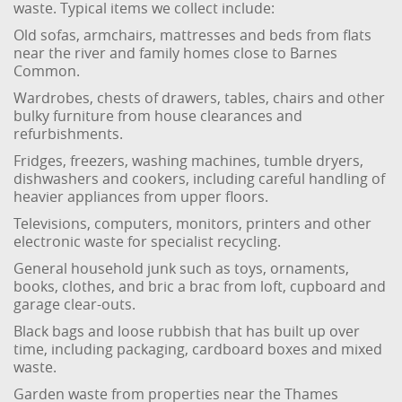
waste. Typical items we collect include:
Old sofas, armchairs, mattresses and beds from flats
near the river and family homes close to Barnes
Common.
Wardrobes, chests of drawers, tables, chairs and other
bulky furniture from house clearances and
refurbishments.
Fridges, freezers, washing machines, tumble dryers,
dishwashers and cookers, including careful handling of
heavier appliances from upper floors.
Televisions, computers, monitors, printers and other
electronic waste for specialist recycling.
General household junk such as toys, ornaments,
books, clothes, and bric a brac from loft, cupboard and
garage clear-outs.
Black bags and loose rubbish that has built up over
time, including packaging, cardboard boxes and mixed
waste.
Garden waste from properties near the Thames