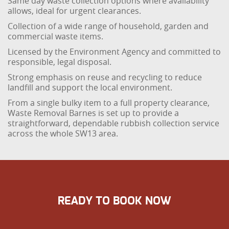
Same day waste collection options where availability
allows, ideal for urgent clearances.
Collection of a wide range of household, garden and
commercial waste items.
Licensed by the Environment Agency and committed to
responsible, legal disposal.
Strong emphasis on reuse and recycling to reduce
landfill and support the local environment.
From a single bulky item to a full property clearance,
Waste Removal Barnes is set up to provide a
straightforward, dependable rubbish collection service
across the whole SW13 area.
READY TO BOOK NOW