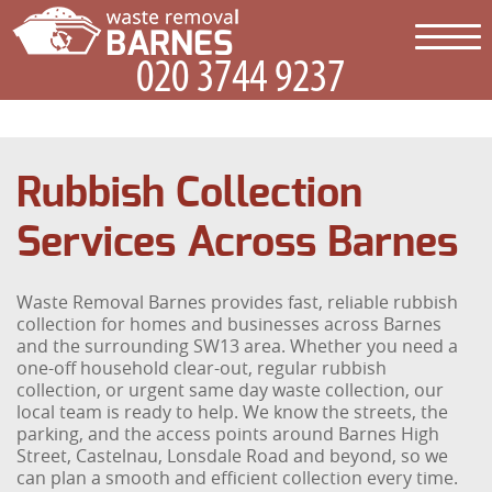
Rubbish Collection
Services Across Barnes
Waste Removal Barnes provides fast, reliable rubbish
collection for homes and businesses across Barnes
and the surrounding SW13 area. Whether you need a
one-off household clear-out, regular rubbish
collection, or urgent same day waste collection, our
local team is ready to help. We know the streets, the
parking, and the access points around Barnes High
Street, Castelnau, Lonsdale Road and beyond, so we
can plan a smooth and efficient collection every time.