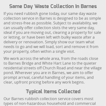
Same Day Waste Collection In Barnes
If you need rubbish gone today, our same day waste
collection service in Barnes is designed to be as simple
and stress-free as possible. Subject to availability, we
can usually offer collection slots the very same day,
ideal if you are moving out, clearing a property for sale
or letting, or have been left with bulky waste after a
delivery or renovation. Simply show our team what
needs to go and we will load, sort and remove it from
your property, often within a single visit.
We work across the whole area, from the roads close
to Barnes Bridge and White Hart Lane to the quieter
residential streets off Church Road and near the village
pond. Wherever you are in Barnes, we aim to offer
prompt arrival, careful handling of your items, and
clear, upfront pricing before any work begins.
Typical Items Collected
Our Barnes rubbish collection service covers most
types of non-hazardous household and commercial