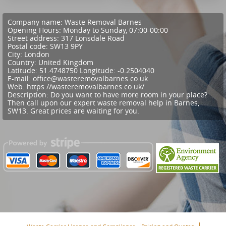
Company name:
Waste Removal Barnes
Opening Hours:
Monday to Sunday, 07:00-00:00
Street address:
317 Lonsdale Road
Postal code:
SW13 9PY
City:
London
Country:
United Kingdom
Latitude:
51.4748750
Longitude:
-0.2504040
E-mail:
office@wasteremovalbarnes.co.uk
Web:
https://wasteremovalbarnes.co.uk/
Description:
Do you want to have more room in your place?
Then call upon our expert waste removal help in Barnes,
SW13. Great prices are waiting for you.