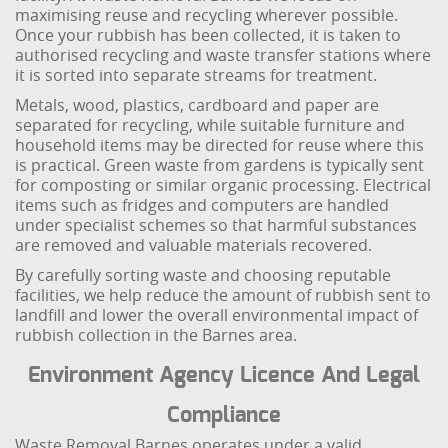
maximising reuse and recycling wherever possible.
Once your rubbish has been collected, it is taken to
authorised recycling and waste transfer stations where
it is sorted into separate streams for treatment.
Metals, wood, plastics, cardboard and paper are
separated for recycling, while suitable furniture and
household items may be directed for reuse where this
is practical. Green waste from gardens is typically sent
for composting or similar organic processing. Electrical
items such as fridges and computers are handled
under specialist schemes so that harmful substances
are removed and valuable materials recovered.
By carefully sorting waste and choosing reputable
facilities, we help reduce the amount of rubbish sent to
landfill and lower the overall environmental impact of
rubbish collection in the Barnes area.
Environment Agency Licence And Legal
Compliance
Waste Removal Barnes operates under a valid