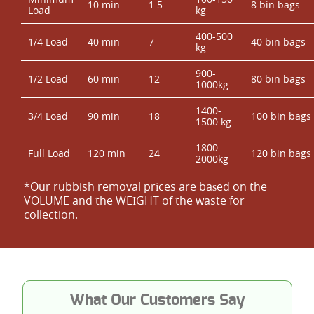
10 min
1.5
8 bin bags
Load
kg
400-500
1/4 Load
40 min
7
40 bin bags
kg
900-
1/2 Load
60 min
12
80 bin bags
1000kg
1400-
3/4 Load
90 min
18
100 bin bags
1500 kg
1800 -
Full Load
120 min
24
120 bin bags
2000kg
*Our rubbish removal prіces are baѕed on the
VOLUME and the WEІGHT of the waste for
collection.
What Our Customers Say