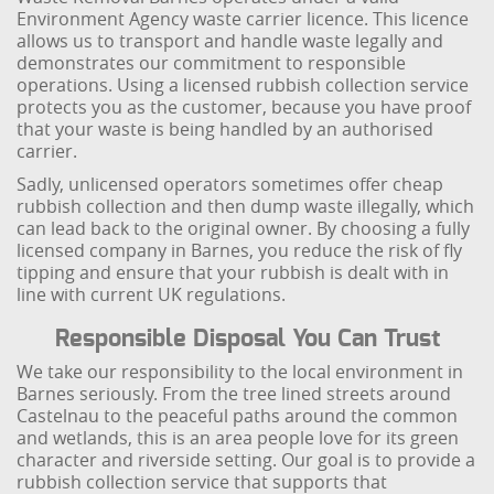
Environment Agency waste carrier licence. This licence
allows us to transport and handle waste legally and
demonstrates our commitment to responsible
operations. Using a licensed rubbish collection service
protects you as the customer, because you have proof
that your waste is being handled by an authorised
carrier.
Sadly, unlicensed operators sometimes offer cheap
rubbish collection and then dump waste illegally, which
can lead back to the original owner. By choosing a fully
licensed company in Barnes, you reduce the risk of fly
tipping and ensure that your rubbish is dealt with in
line with current UK regulations.
Responsible Disposal You Can Trust
We take our responsibility to the local environment in
Barnes seriously. From the tree lined streets around
Castelnau to the peaceful paths around the common
and wetlands, this is an area people love for its green
character and riverside setting. Our goal is to provide a
rubbish collection service that supports that