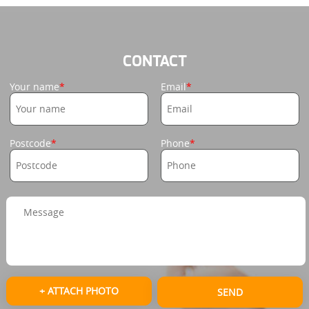
CONTACT
Your name
Email
Postcode
Phone
+ ATTACH PHOTO
SEND