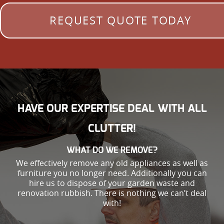
REQUEST QUOTE TODAY
HAVE OUR EXPERTISE DEAL WITH ALL
CLUTTER!
WHAT DO WE REMOVE?
We effectively remove any old appliances as well as
furniture you no longer need. Additionally you can
hire us to dispose of your garden waste and
renovation rubbish. There is nothing we can’t deal
with!