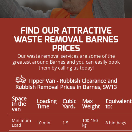
FIND OUR ATTRACTIVE
WASTE REMOVAL BARNES
PRICES
Our waste removal services are some of the
greatest around Barnes and you can easily book
them by calling us today!
Tipper Van - Rubbish Clearance and
Rubbish Removal Prices in Barnes, SW13
Space
Loadіng
Cubіc
Max
Equivalent
іn the
Time
Yardѕ
Weight
to:
van
Minimum
100-150
10 min
1.5
8 bin bags
Load
kg