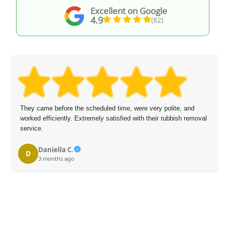
Excellent on Google
4.9
(82)
They came before the scheduled time, were very polite, and
worked efficiently. Extremely satisfied with their rubbish removal
service.
Daniella C.
D
3 months ago