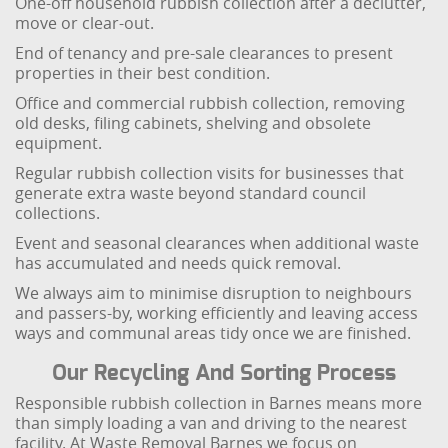
One-off household rubbish collection after a declutter,
move or clear-out.
End of tenancy and pre-sale clearances to present
properties in their best condition.
Office and commercial rubbish collection, removing
old desks, filing cabinets, shelving and obsolete
equipment.
Regular rubbish collection visits for businesses that
generate extra waste beyond standard council
collections.
Event and seasonal clearances when additional waste
has accumulated and needs quick removal.
We always aim to minimise disruption to neighbours
and passers-by, working efficiently and leaving access
ways and communal areas tidy once we are finished.
Our Recycling And Sorting Process
Responsible rubbish collection in Barnes means more
than simply loading a van and driving to the nearest
facility. At Waste Removal Barnes we focus on