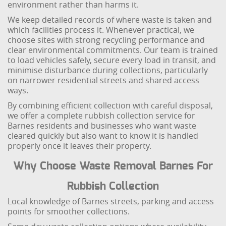
environment rather than harms it.
We keep detailed records of where waste is taken and
which facilities process it. Whenever practical, we
choose sites with strong recycling performance and
clear environmental commitments. Our team is trained
to load vehicles safely, secure every load in transit, and
minimise disturbance during collections, particularly
on narrower residential streets and shared access
ways.
By combining efficient collection with careful disposal,
we offer a complete rubbish collection service for
Barnes residents and businesses who want waste
cleared quickly but also want to know it is handled
properly once it leaves their property.
Why Choose Waste Removal Barnes For
Rubbish Collection
Local knowledge of Barnes streets, parking and access
points for smoother collections.