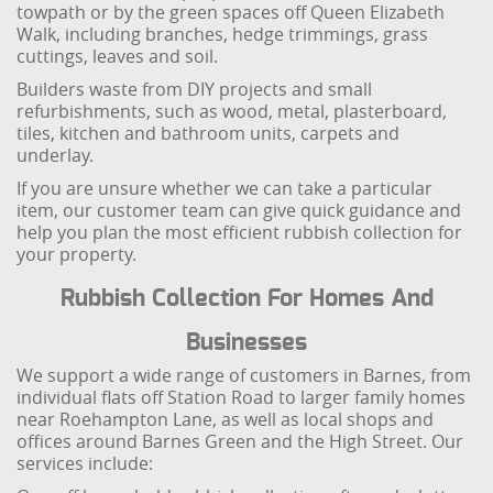
towpath or by the green spaces off Queen Elizabeth
Walk, including branches, hedge trimmings, grass
cuttings, leaves and soil.
Builders waste from DIY projects and small
refurbishments, such as wood, metal, plasterboard,
tiles, kitchen and bathroom units, carpets and
underlay.
If you are unsure whether we can take a particular
item, our customer team can give quick guidance and
help you plan the most efficient rubbish collection for
your property.
Rubbish Collection For Homes And
Businesses
We support a wide range of customers in Barnes, from
individual flats off Station Road to larger family homes
near Roehampton Lane, as well as local shops and
offices around Barnes Green and the High Street. Our
services include: