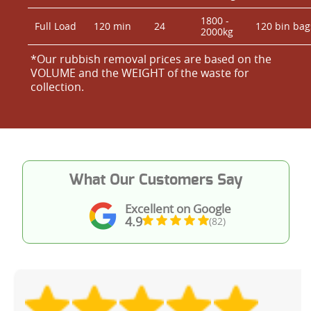
1800 -
Full Load
120 min
24
120 bin bag
2000kg
*Our rubbish removal prіces are baѕed on the
VOLUME and the WEІGHT of the waste for
collection.
What Our Customers Say
Excellent on Google
4.9
(82)