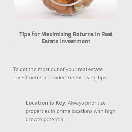
Tips for Maximizing Returns in Real
Estate Investment
To get the most out of your real estate
investments, consider the following tips:
Location is Key:
Always prioritize
properties in prime locations with high
growth potential.