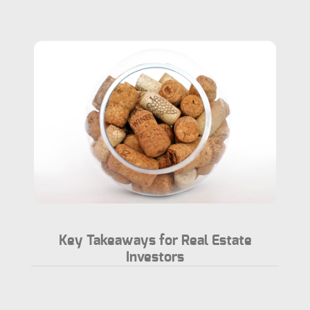
Key Takeaways for Real Estate
Investors