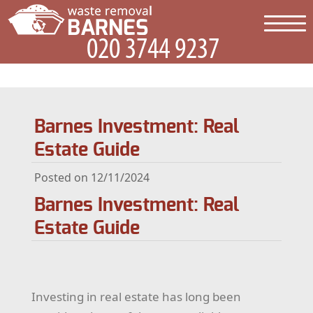
Barnes Investment: Real
Estate Guide
Posted on 12/11/2024
Barnes Investment: Real
Estate Guide
Investing in real estate has long been