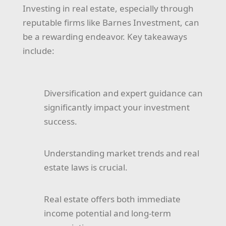
Investing in real estate, especially through
reputable firms like Barnes Investment, can
be a rewarding endeavor. Key takeaways
include:
Diversification and expert guidance can
significantly impact your investment
success.
Understanding market trends and real
estate laws is crucial.
Real estate offers both immediate
income potential and long-term