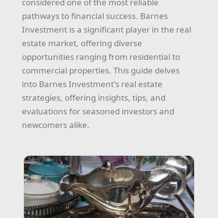
considered one of the most reliable
pathways to financial success. Barnes
Investment is a significant player in the real
estate market, offering diverse
opportunities ranging from residential to
commercial properties. This guide delves
into Barnes Investment's real estate
strategies, offering insights, tips, and
evaluations for seasoned investors and
newcomers alike.