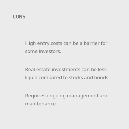
CONS:
High entry costs can be a barrier for
some investors.
Real estate investments can be less
liquid compared to stocks and bonds.
Requires ongoing management and
maintenance.