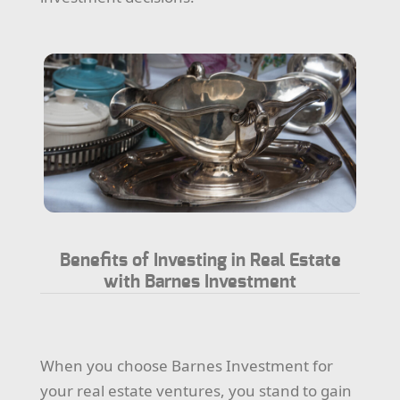
Benefits of Investing in Real Estate
with Barnes Investment
When you choose Barnes Investment for
your real estate ventures, you stand to gain