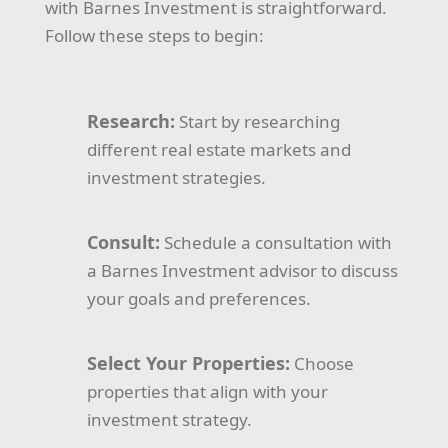
with Barnes Investment is straightforward.
Follow these steps to begin:
Research:
Start by researching
different real estate markets and
investment strategies.
Consult:
Schedule a consultation with
a Barnes Investment advisor to discuss
your goals and preferences.
Select Your Properties:
Choose
properties that align with your
investment strategy.