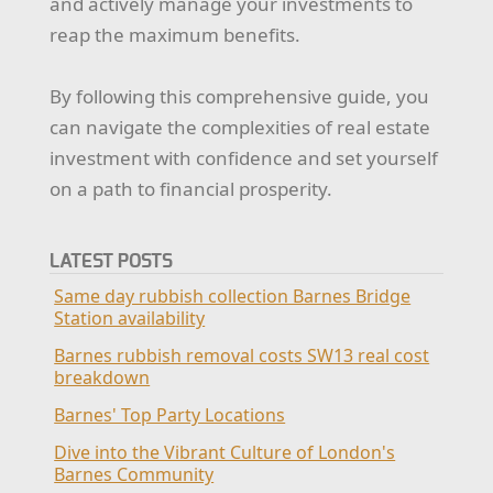
and actively manage your investments to
reap the maximum benefits.
By following this comprehensive guide, you
can navigate the complexities of real estate
investment with confidence and set yourself
on a path to financial prosperity.
LATEST POSTS
Same day rubbish collection Barnes Bridge
Station availability
Barnes rubbish removal costs SW13 real cost
breakdown
Barnes' Top Party Locations
Dive into the Vibrant Culture of London's
Barnes Community