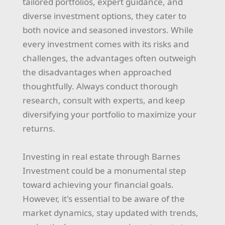
tailored portfolios, expert guidance, and
diverse investment options, they cater to
both novice and seasoned investors. While
every investment comes with its risks and
challenges, the advantages often outweigh
the disadvantages when approached
thoughtfully. Always conduct thorough
research, consult with experts, and keep
diversifying your portfolio to maximize your
returns.
Investing in real estate through Barnes
Investment could be a monumental step
toward achieving your financial goals.
However, it's essential to be aware of the
market dynamics, stay updated with trends,