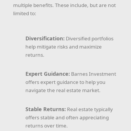
multiple benefits. These include, but are not
limited to:
Diversification:
Diversified portfolios
help mitigate risks and maximize
returns.
Expert Guidance:
Barnes Investment
offers expert guidance to help you
navigate the real estate market.
Stable Returns:
Real estate typically
offers stable and often appreciating
returns over time.