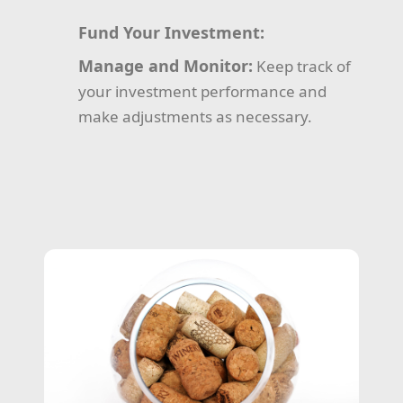
Fund Your Investment:
Manage and Monitor:
Keep track of
your investment performance and
make adjustments as necessary.