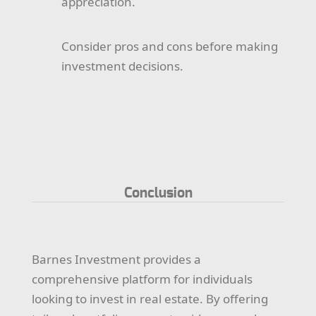
appreciation.
Consider pros and cons before making
investment decisions.
Conclusion
Barnes Investment provides a
comprehensive platform for individuals
looking to invest in real estate. By offering