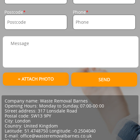
Postcode
Phone
+ ATTACH PHOTO
SEND
Company name:
Waste Removal Barnes
Opening Hours:
Monday to Sunday, 07:00-00:00
Street address:
317 Lonsdale Road
Postal code:
SW13 9PY
City:
London
Country:
United Kingdom
Latitude:
51.4748750
Longitude:
-0.2504040
E-mail:
office@wasteremovalbarnes.co.uk