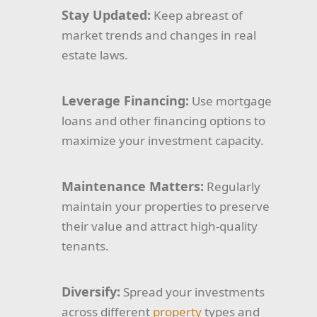
Stay Updated:
Keep abreast of
market trends and changes in real
estate laws.
Leverage Financing:
Use mortgage
loans and other financing options to
maximize your investment capacity.
Maintenance Matters:
Regularly
maintain your properties to preserve
their value and attract high-quality
tenants.
Diversify:
Spread your investments
across different
property
types and