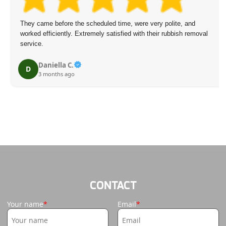
hey came before the scheduled time, were very polite, and
Ou
orked efficiently. Extremely satisfied with their rubbish removal
ma
ervice.
Daniella C.
D
3 months ago
CONTACT
Your name
Email