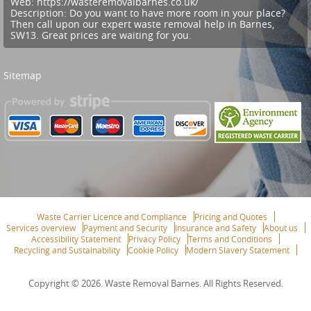
Web:
https://wasteremovalbarnes.co.uk/
Description:
Do you want to have more room in your place?
Then call upon our expert waste removal help in Barnes,
SW13. Great prices are waiting for you.
Sitemap
Waste Carrier Licence and Compliance
Pricing and Quotes
Services overview
Payment and Security
Insurance and Safety
About us
Accessibility Statement
Privacy Policy
Terms and Conditions
Recycling and Sustainability
Cookie Policy
Modern Slavery Statement
Copyright ©
2026. Waste Removal Barnes. All Rights Reserved.