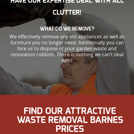
HAVE OUR EXPERTISE DEAL WITH ALL
CLUTTER!
WHAT DO WE REMOVE?
We effectively remove any old appliances as well as
furniture you no longer need. Additionally you can
hire us to dispose of your garden waste and
renovation rubbish. There is nothing we can’t deal
with!
FIND OUR ATTRACTIVE
WASTE REMOVAL BARNES
PRICES