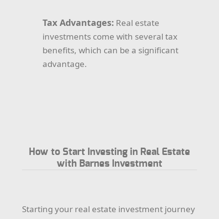
Tax Advantages:
Real estate
investments come with several tax
benefits, which can be a significant
advantage.
How to Start Investing in Real Estate
with Barnes Investment
Starting your real estate investment journey