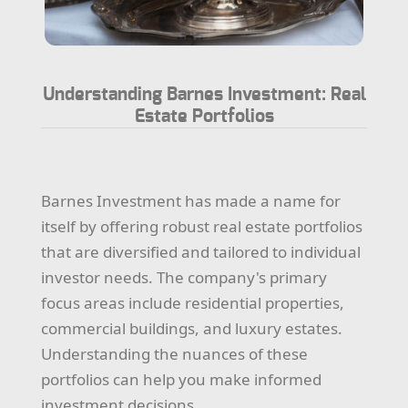
Understanding Barnes Investment: Real
Estate Portfolios
Barnes Investment has made a name for
itself by offering robust real estate portfolios
that are diversified and tailored to individual
investor needs. The company's primary
focus areas include residential properties,
commercial buildings, and luxury estates.
Understanding the nuances of these
portfolios can help you make informed
investment decisions.