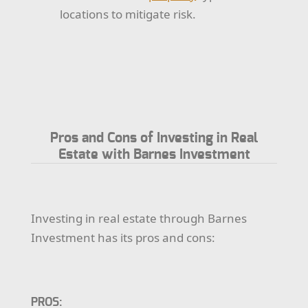
locations to mitigate risk.
Pros and Cons of Investing in Real
Estate with Barnes Investment
Investing in real estate through Barnes
Investment has its pros and cons:
PROS: