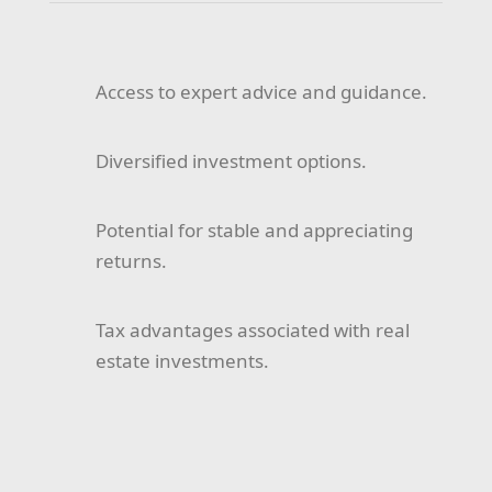
Access to expert advice and guidance.
Diversified investment options.
Potential for stable and appreciating
returns.
Tax advantages associated with real
estate investments.