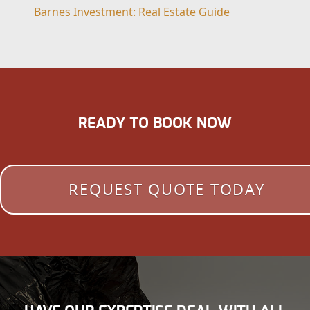
Barnes Investment: Real Estate Guide
READY TO BOOK NOW
REQUEST QUOTE TODAY