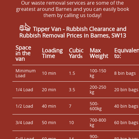
Our waste removal services are some of the
greatest around Barnes and you can easily book
them by calling us today!
Tipper Van - Rubbish Clearance and
Rubbish Removal Prices in Barnes, SW13
Space
Loadіng
Cubіc
Max
Equivalen
іn the
Time
Yardѕ
Weight
to:
van
Minimum
100-150
10 min
1.5
8 bin bags
Load
kg
200-250
1/4 Load
20 min
3.5
20 bin bags
kg
500-
1/2 Load
40 min
7
40 bin bags
600kg
700-800
3/4 Load
50 min
10
60 bin bags
kg
900-
Full Load
60 min
14
80 bin bags